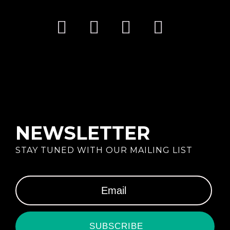
NEWSLETTER
STAY TUNED WITH OUR MAILING LIST
SUBSCRIBE