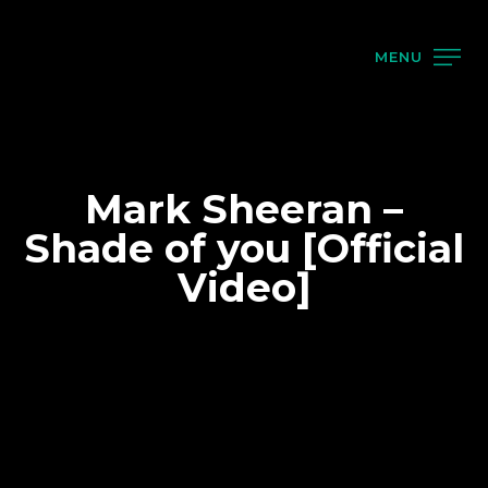
MENU
Mark Sheeran –
Shade of you [Official
Video]