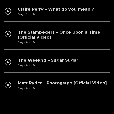
Claire Perry – What do you mean ?
May 24, 2016
The Stampeders – Once Upon a Time
[Official Video]
May 24, 2016
The Weeknd – Sugar Sugar
May 24, 2016
Matt Ryder – Photograph [Official Video]
May 24, 2016