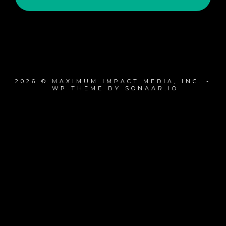
2026 © MAXIMUM IMPACT MEDIA, INC. -
WP THEME BY SONAAR.IO
{{playListTitle}}
pause
play