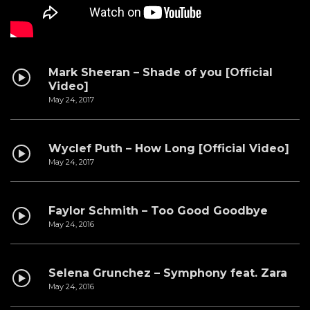
Mark Sheeran – Shade of you [Official
Video]
May 24, 2017
Wyclef Puth – How Long [Official Video]
May 24, 2017
Faylor Schmith – Too Good Goodbye
May 24, 2016
Selena Grunchez – Symphony feat. Zara
May 24, 2016