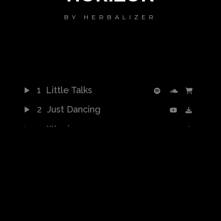
BY
HERBALIZER
1
Little Talks
2
Just Dancing
3
Warrior
4
Turn Me Good
5
Feels Like Summer
6
Bro Hymn
7
Hero of War