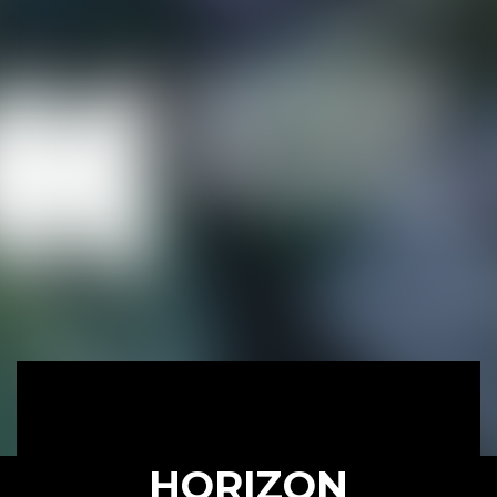
HORIZON