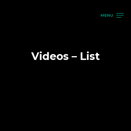
MENU
Videos – List