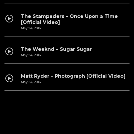
The Stampeders – Once Upon a Time
[Official Video]
May 24, 2016
The Weeknd – Sugar Sugar
May 24, 2016
Matt Ryder – Photograph [Official Video]
May 24, 2016