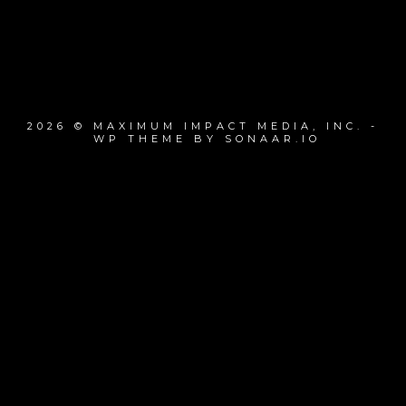
2026 © MAXIMUM IMPACT MEDIA, INC. -
WP THEME BY SONAAR.IO
{{playListTitle}}
pause
play
{{ index + 1 }}
{{ track.track_title }}
{{ track.album_title }}