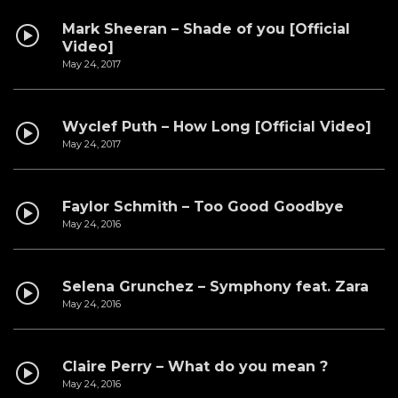
Mark Sheeran – Shade of you [Official
Video]
May 24, 2017
Wyclef Puth – How Long [Official Video]
May 24, 2017
Faylor Schmith – Too Good Goodbye
May 24, 2016
Selena Grunchez – Symphony feat. Zara
May 24, 2016
Claire Perry – What do you mean ?
May 24, 2016