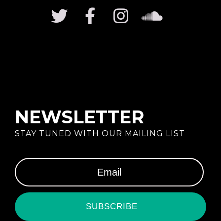
NEWSLETTER
STAY TUNED WITH OUR MAILING LIST
SUBSCRIBE