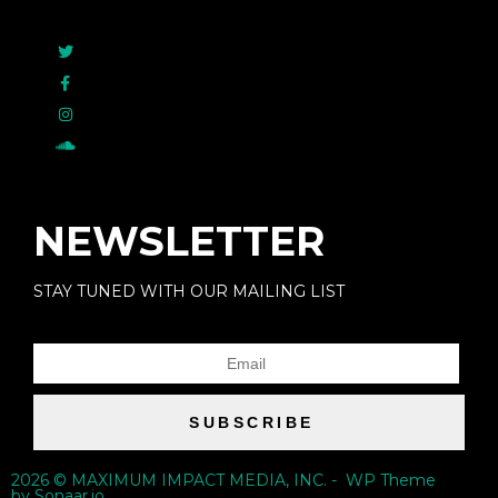
NEWSLETTER
STAY TUNED WITH OUR MAILING LIST
SUBSCRIBE
2026 © MAXIMUM IMPACT MEDIA, INC. - WP Theme
by Sonaar.io