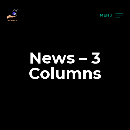
MENU
News – 3
Columns