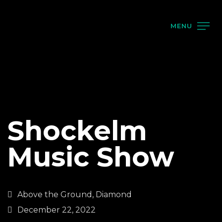
MENU
Shockelm
Music Show
Above the Ground, Diamond
December 22, 2022