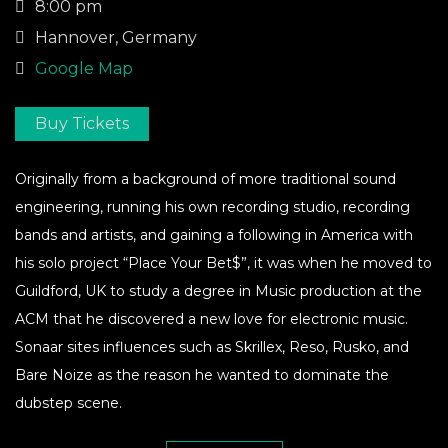
8:00 pm
Hannover, Germany
Google Map
Buy Tickets
Originally from a background of more traditional sound
engineering, running his own recording studio, recording
bands and artists, and gaining a following in America with
his solo project “Place Your Bet$”, it was when he moved to
Guildford, UK to study a degree in Music production at the
ACM that he discovered a new love for electronic music.
Sonaar sites influences such as Skrillex, Reso, Rusko, and
Bare Noize as the reason he wanted to dominate the
dubstep scene.