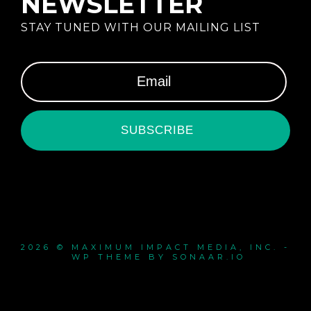
NEWSLETTER
STAY TUNED WITH OUR MAILING LIST
SUBSCRIBE
2026 © MAXIMUM IMPACT MEDIA, INC. -
WP THEME BY SONAAR.IO