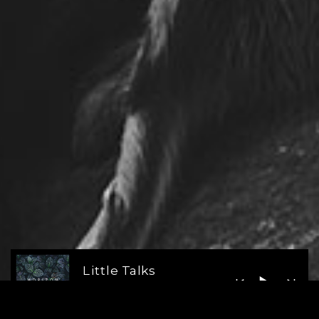
Little Talks
Horizon