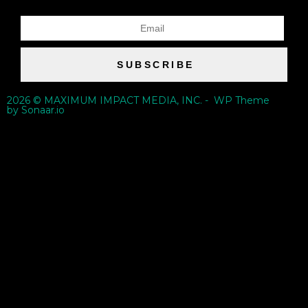
SUBSCRIBE
2026 © MAXIMUM IMPACT MEDIA, INC. - WP Theme
by Sonaar.io
{{playListTitle}}
pause
play
{{ index + 1 }}
{{ track.track_title }}
{{ track.album_title }}
{{ track.lenght }}
{{getSVG(store.sr_icon_file)}}
{{button.podcast_button_name}}