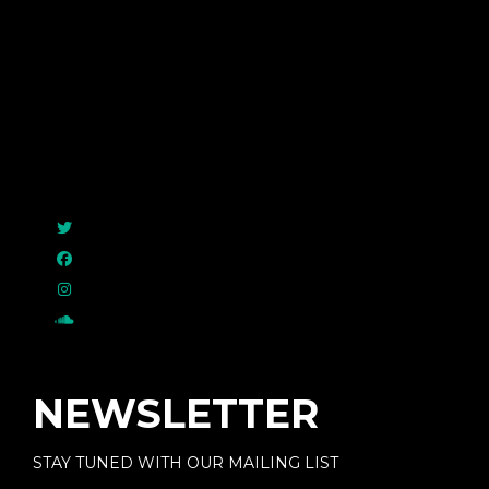
Raymayor
NEWSLETTER
STAY TUNED WITH OUR MAILING LIST