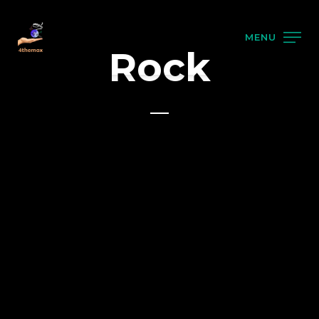
MENU
Rock