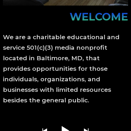
WELCOME
We are a charitable educational and
service 501(c)(3) media nonprofit
located in Baltimore, MD, that
provides opportunities for those
individuals, organizations, and
businesses with limited resources
besides the general public.