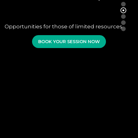
Opportunities for those of limited resources
BOOK YOUR SESSION NOW
AUDIO