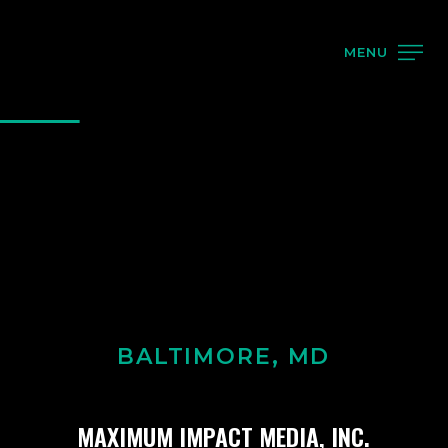
MENU
BALTIMORE, MD
MAXIMUM IMPACT MEDIA, INC.