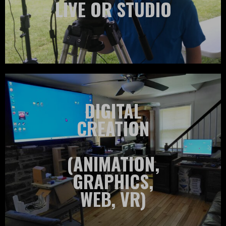
LIVE OR STUDIO
DIGITAL
CREATION
(ANIMATION,
GRAPHICS,
WEB, VR)