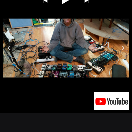
click here