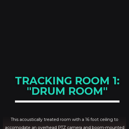
TRACKING ROOM 1:
"DRUM ROOM"
This acoustically treated room with a 16 foot ceiling to
accomodate an overhead PTZ camera and boom-mounted