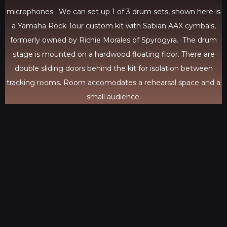
microphones. We can set up 1 of 3 drum sets, shown here is
a Yamaha Rock Tour custom kit with Sabian AAX cymbals,
formerly owned by Richie Morales of Spyrogyra. The drum
stage is mounted on a hardwood floating floor. There are
double sliding doors behind the kit for isolation between
tracking rooms. Room accomodates a rehearsal space and a
small audience.